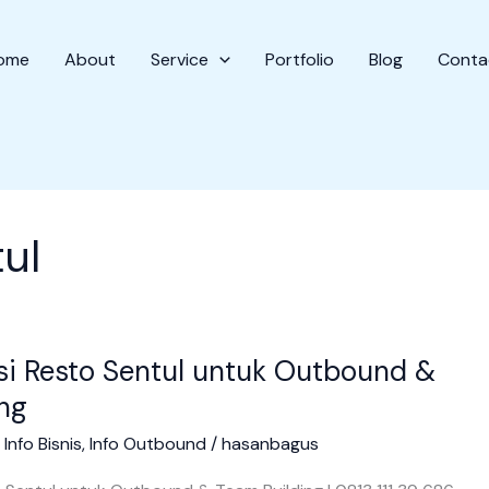
ome
About
Service
Portfolio
Blog
Conta
ul
i Resto Sentul untuk Outbound &
ng
/
Info Bisnis
,
Info Outbound
/
hasanbagus