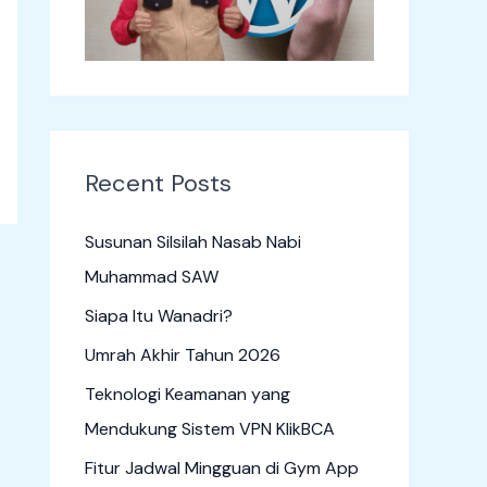
o
r
:
Recent Posts
Susunan Silsilah Nasab Nabi
Muhammad SAW
Siapa Itu Wanadri?
Umrah Akhir Tahun 2026
Teknologi Keamanan yang
Mendukung Sistem VPN KlikBCA
Fitur Jadwal Mingguan di Gym App