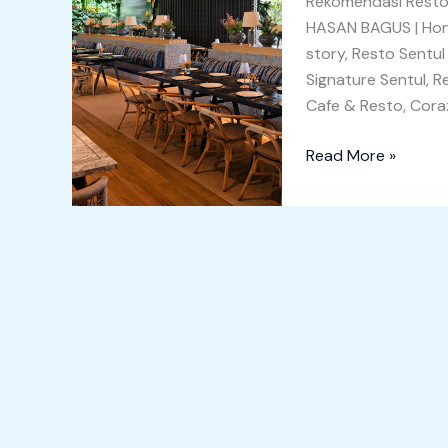
Rekomendasi Resto 
Team
HASAN BAGUS | Honey
Building
story, Resto Sentul
Signature Sentul, 
Cafe & Resto, Cora
Read More »