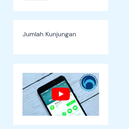
Jumlah Kunjungan