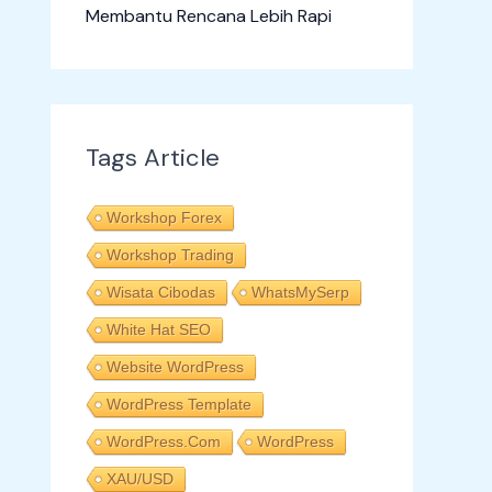
Membantu Rencana Lebih Rapi
Tags Article
Workshop Forex
Workshop Trading
Wisata Cibodas
WhatsMySerp
White Hat SEO
Website WordPress
WordPress Template
WordPress.com
WordPress
XAU/USD