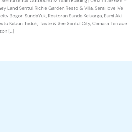
Sentul untuk Outbound & Team Building | 0813 111 39 686 –
 Land Sentul, Richie Garden Resto & Villa, Serai love iVe
 city Bogor, SundaYuk, Restoran Sunda Keluarga, Bumi Aki
Resto Kebun Teduh, Taste & See Sentul City, Cemara Terrace
zon […]