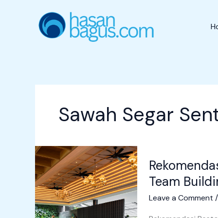
Skip
to
H
content
Sawah Segar Sent
Rekomendasi
Rekomendas
Resto
Sentul
Team Buildi
untuk
Leave a Comment
Outbound
&